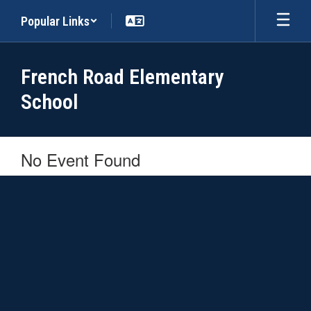
Skip
Popular Links
to
main
content
French Road Elementary
School
No Event Found