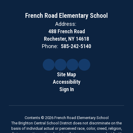
French Road Elementary School
Address:
488 French Road
Rochester, NY 14618
Phone:
585-242-5140
Site Map
Accessibility
Sign In
Contents © 2026 French Road Elementary School
The Brighton Central School District does not discriminate on the
basis of individual actual or perceived race, color, creed, religion,