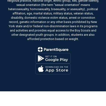
religious practice, national origin, ethnic group, sex, gender identity,
sexual orientation (the term "sexual orientation" means
heterosexuality, homosexuality, bisexuality, or asexuality) , political
affiliation, age, marital status, military status, veteran status,
disability, domestic violence victim status, arrest or conviction
record, genetic information or any other basis prohibited by New
York state and/or federal non-discrimination laws in its programs
and activities and provides equal access to the Boy Scouts and
other designated youth groups. In addition, students are also
afforded protection based on weight.