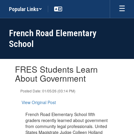
Skip
Popular Links
to
main
content
French Road Elementary
School
Contains
FRES Students Learn
1
slides.
About Government
Use
the
Posted Date: 01/05/26 (03:14 PM)
next
and
View Original Post
previous
buttons
French Road Elementary School fifth
to
graders recently learned about government
navigate.
from community legal professionals. United
States Magistrate Judge Colleen Holland