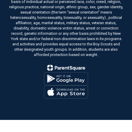
basis of individual actual or perceived race, color, creed, religion,
religious practice, national origin, ethnic group, sex, gender identity,
sexual orientation (the term "sexual orientation" means
heterosexuality, homosexuality, bisexuality, or asexuality) , political
affiliation, age, marital status, military status, veteran status,
disability, domestic violence victim status, arrest or conviction
record, genetic information or any other basis prohibited by New
York state and/or federal non-discrimination laws in its programs
and activities and provides equal access to the Boy Scouts and
other designated youth groups. In addition, students are also
afforded protection based on weight.