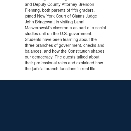
and Deputy County Attorney Brendon
Fleming, both parents of fifth graders,
joined New York Court of Claims Judge
John Bringewatt in visiting Lanni
Maszerowski’s classroom as part of a social
studies unit on the U.S. government.
Students have been learning about the
three branches of government, checks and
balances, and how the Constitution shapes
our democracy. The guests talked about
their professional roles and explained how
the judicial branch functions in real life.