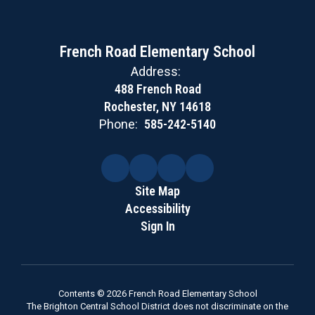
French Road Elementary School
Address:
488 French Road
Rochester, NY 14618
Phone:
585-242-5140
Site Map
Accessibility
Sign In
Contents © 2026 French Road Elementary School
The Brighton Central School District does not discriminate on the