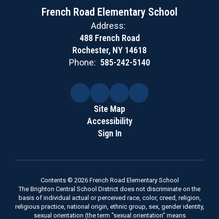
French Road Elementary School
Address:
488 French Road
Rochester, NY 14618
Phone:
585-242-5140
Site Map
Accessibility
Sign In
Contents © 2026 French Road Elementary School
The Brighton Central School District does not discriminate on the
basis of individual actual or perceived race, color, creed, religion,
religious practice, national origin, ethnic group, sex, gender identity,
sexual orientation (the term "sexual orientation" means