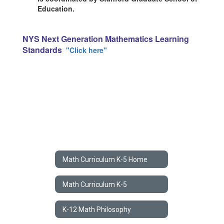
Education.
NYS Next Generation Mathematics Learning
Standards
"Click here"
Math Curriculum K-5 Home
Math Curriculum K-5
K-12 Math Philosophy