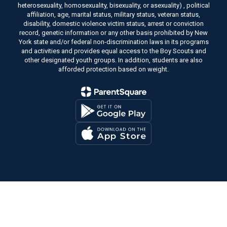
heterosexuality, homosexuality, bisexuality, or asexuality) , political
affiliation, age, marital status, military status, veteran status,
disability, domestic violence victim status, arrest or conviction
record, genetic information or any other basis prohibited by New
York state and/or federal non-discrimination laws in its programs
and activities and provides equal access to the Boy Scouts and
other designated youth groups. In addition, students are also
afforded protection based on weight.