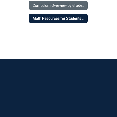
Curriculum Overview by Grade Level
Math Resources for Students and Parents