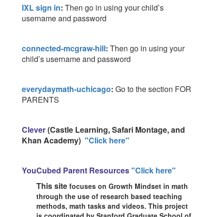
IXL sign in
:
Then go in using your child’s
username and password
connected-mcgraw-hill
:
Then go in using your
child’s username and password
everydaymath-uchicago
:
Go to the section FOR
PARENTS
Clever
(Castle Learning, Safari Montage, and
Khan Academy)
"Click here"
YouCubed Parent Resources
"Click here"
This site
focuses on Growth Mindset in math
through
the
use of research
based teaching
methods, math tasks and videos. This project
is
coordinated by Stanford Graduate School of