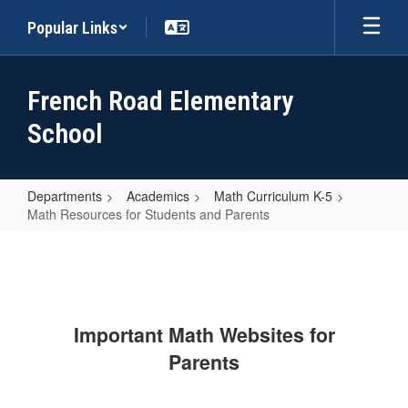
Skip
Popular Links
to
main
content
French Road Elementary
School
Departments
Academics
Math Curriculum K-5
Math Resources for Students and Parents
Math
Resources
for
Students
Important Math Websites for
and
Parents
Parents