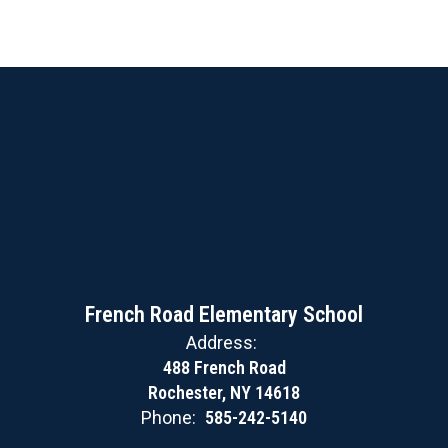
French Road Elementary School
Address:
488 French Road
Rochester, NY 14618
Phone:
585-242-5140