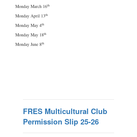
th
Monday March 16
th
Monday April 13
th
Monday May 4
th
Monday May 18
th
Monday June 8
FRES Multicultural Club
Permission Slip 25-26