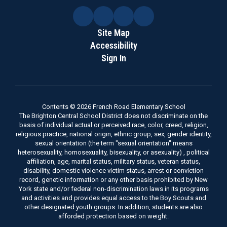
Site Map
Accessibility
Sign In
Contents © 2026 French Road Elementary School
The Brighton Central School District does not discriminate on the
basis of individual actual or perceived race, color, creed, religion,
religious practice, national origin, ethnic group, sex, gender identity,
sexual orientation (the term "sexual orientation" means
heterosexuality, homosexuality, bisexuality, or asexuality) , political
affiliation, age, marital status, military status, veteran status,
disability, domestic violence victim status, arrest or conviction
record, genetic information or any other basis prohibited by New
York state and/or federal non-discrimination laws in its programs
and activities and provides equal access to the Boy Scouts and
other designated youth groups. In addition, students are also
afforded protection based on weight.