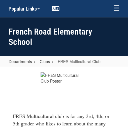
Skip
Popular Links
to
main
content
French Road Elementary
School
Departments
Clubs
FRES Multicultural Club
FRES
Multicultural
Club
FRES Multicultural club is for any 3rd, 4th, or
5th grader who likes to learn about the many