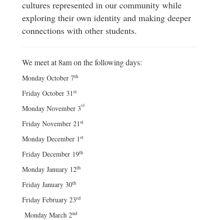
cultures represented in our community while
exploring their own identity and making deeper
connections with other students.
We meet at 8am on the following days:
th
Monday October 7
st
Friday October 31
rd
Monday November 3
st
Friday November 21
st
Monday December 1
th
Friday December 19
th
Monday January 12
th
Friday January 30
rd
Friday February 23
nd
Monday March 2