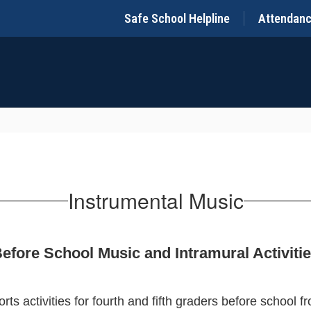
Safe School Helpline
Attendan
Instrumental Music
efore School Music and Intramural Activiti
ts activities for fourth and fifth graders before school 