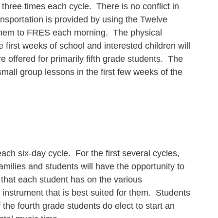
three times each cycle. There is no conflict in
ransportation is provided by using the Twelve
 them to FRES each morning. The physical
e first weeks of school and interested children will
re offered for primarily fifth grade students. The
small group lessons in the first few weeks of the
ch six-day cycle. For the first several cycles,
amilies and students will have the opportunity to
s that each student has on the various
e instrument that is best suited for them. Students
 the fourth grade students do elect to start an