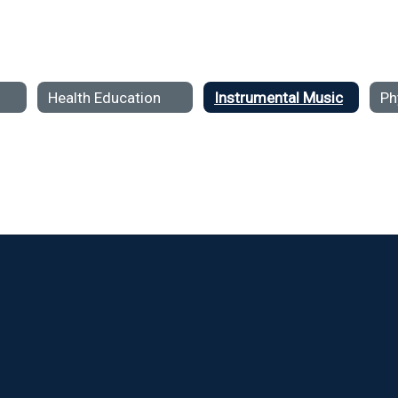
Health Education
Instrumental Music
Ph