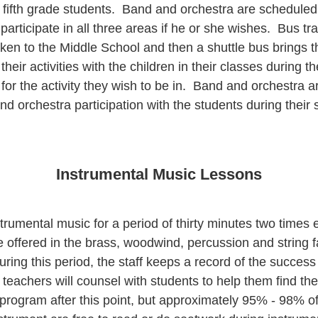
 fifth grade students. Band and orchestra are scheduled 
 participate in all three areas if he or she wishes. Bus t
ken to the Middle School and then a shuttle bus brings
eir activities with the children in their classes during th
 for the activity they wish to be in. Band and orchestra a
nd orchestra participation with the students during their 
Instrumental Music Lessons
umental music for a period of thirty minutes two times ea
e offered in the brass, woodwind, percussion and string f
 During this period, the staff keeps a record of the succes
, teachers will counsel with students to help them find th
l program after this point, but approximately 95% - 98% of