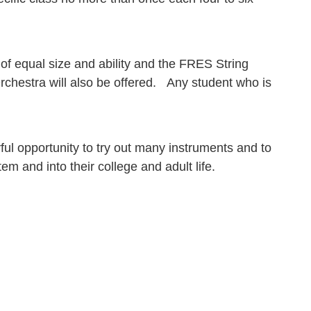
 of equal size and ability and the FRES String
chestra will also be offered. Any student who is
ul opportunity to try out many instruments and to
m and into their college and adult life.