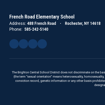
French Road Elementary School
Address:
488 French Road
Rochester, NY 14618
Phone:
585-242-5140
The Brighton Central School District does not discriminate on the basis 
(the term "sexual orientation" means heterosexuality, homosexuality, bise
conviction record, genetic information or any other basis prohibit
designa