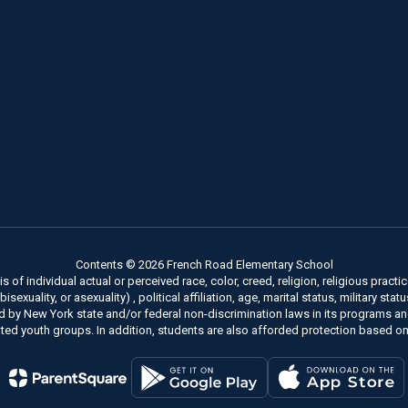
Contents © 2026 French Road Elementary School
of individual actual or perceived race, color, creed, religion, religious practice
xuality, or asexuality) , political affiliation, age, marital status, military stat
ed by New York state and/or federal non-discrimination laws in its programs a
ted youth groups. In addition, students are also afforded protection based on