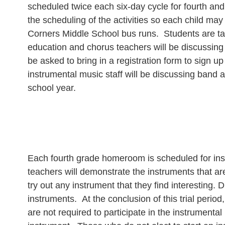
scheduled twice each six-day cycle for fourth and
the scheduling of the activities so each child may
Corners Middle School bus runs. Students are ta
education and chorus teachers will be discussing th
be asked to bring in a registration form to sign up
instrumental music staff will be discussing band a
school year.
Each fourth grade homeroom is scheduled for instr
teachers will demonstrate the instruments that ar
try out any instrument that they find interesting.
instruments. At the conclusion of this trial period
are not required to participate in the instrumenta