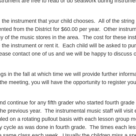
strument are free to read or do seatwork during instrume
 the instrument that your child chooses. All of the string 
ted from the District for $60.00 per year. Other instrume
of the music stores in the area. The cost for these inst
he instrument or rent it. Each child will be asked to pur
lease contact one of us and we will be happy to discuss o
gs in the fall at which time we will provide further info
 the meeting, you will have the opportunity to register yo
d continue for any fifth grader who started fourth grade
 the previous year. The instrumental music staff will visit
led on a rotating pullout basis with each lesson group 
ay cycle as was done in fourth grade. The times each less
he same class each week. Usually the children miss a spe