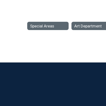
Special Areas
Art Department