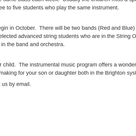
e to five students who play the same instrument.
begin in October. There will be two bands (Red and Blue)
ected advanced string students who are in the String Or
 in the band and orchestra.
 child. The instrumental music program offers a wonderf
king for your son or daughter both in the Brighton syste
t us by email.