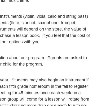
ntal music time.
instruments (violin, viola, cello and string bass)
nts (flute, clarinet, saxophone, trumpet,
ruments will depend on the store, the value of
chase a lesson book. If you feel that the cost of
ther options with you.
rmation about our program. Parents are asked to
ur child for the program.
 year. Students may also begin an instrument if
 each fifth grade homeroom in the fall to register
meeting for 45 minutes once each week on a
on group will come for a lesson will rotate from
cific class no more than once each four to six