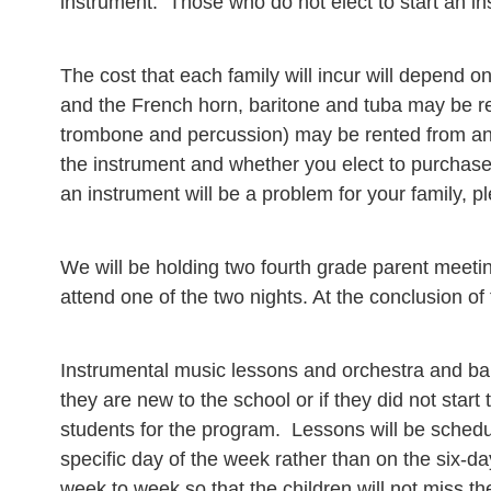
instrument. Those who do not elect to start an in
The cost that each family will incur will depend on
and the French horn, baritone and tuba may be ren
trombone and percussion) may be rented from any 
the instrument and whether you elect to purchase t
an instrument will be a problem for your family, p
We will be holding two fourth grade parent meetin
attend one of the two nights. At the conclusion of
Instrumental music lessons and orchestra and ban
they are new to the school or if they did not start
students for the program. Lessons will be schedu
specific day of the week rather than on the six-d
week to week so that the children will not miss t