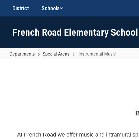
Skip
District
Schools
to
main
content
French Road Elementary School
Departments
Special Areas
Instrumental Music
Instrumental
Music
B
At French Road we offer music and intramural spor