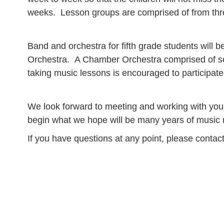
weeks. Lesson groups are comprised of from thre
Band and orchestra for fifth grade students will 
Orchestra. A Chamber Orchestra comprised of sel
taking music lessons is encouraged to participate
We look forward to meeting and working with your
begin what we hope will be many years of music ma
If you have questions at any point, please contac