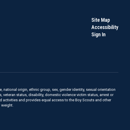
Site Map
Accessibility
Sign In
, national origin, ethnic group, sex, gender identity, sexual orientation
us, veteran status, disability, domestic violence victim status, arrest or
nd activities and provides equal access to the Boy Scouts and other
 weight.