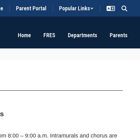
ce
Parent Portal
Popular Links
Home
FRES
Departments
Parents
es
from 8:00 – 9:00 a.m
. Intramurals and chorus are